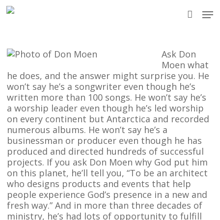
Skip
Men
to
accou
main
content
Ask Don
Moen what
he does, and the answer might surprise you. He
won’t say he’s a songwriter even though he’s
written more than 100 songs. He won’t say he’s
a worship leader even though he’s led worship
on every continent but Antarctica and recorded
numerous albums. He won’t say he’s a
businessman or producer even though he has
produced and directed hundreds of successful
projects. If you ask Don Moen why God put him
on this planet, he’ll tell you, “To be an architect
who designs products and events that help
people experience God’s presence in a new and
fresh way.” And in more than three decades of
ministry, he’s had lots of opportunity to fulfill