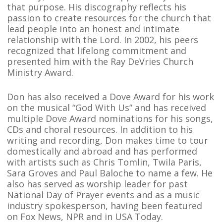
that purpose. His discography reflects his
passion to create resources for the church that
lead people into an honest and intimate
relationship with the Lord. In 2002, his peers
recognized that lifelong commitment and
presented him with the Ray DeVries Church
Ministry Award.
Don has also received a Dove Award for his work
on the musical “God With Us” and has received
multiple Dove Award nominations for his songs,
CDs and choral resources. In addition to his
writing and recording, Don makes time to tour
domestically and abroad and has performed
with artists such as Chris Tomlin, Twila Paris,
Sara Groves and Paul Baloche to name a few. He
also has served as worship leader for past
National Day of Prayer events and as a music
industry spokesperson, having been featured
on Fox News, NPR and in USA Today.