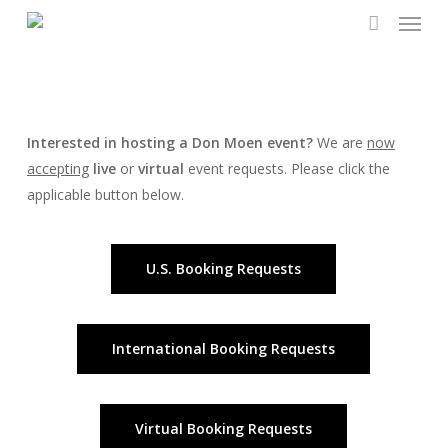
Menu
Skip
to
account
main
content
Interested in hosting a Don Moen event?
We are
now
accepting
live
or
virtual
event requests. Please click the
applicable button below.
U.S. Booking Requests
International Booking Requests
Virtual Booking Requests