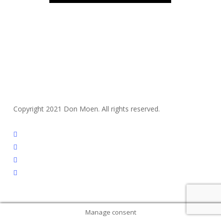
Copyright 2021 Don Moen. All rights reserved.
twitter
facebook
youtube
instagram
Manage consent