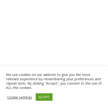
We use cookies on our website to give you the most
relevant experience by remembering your preferences and
repeat visits. By clicking “Accept”, you consent to the use of
ALL the cookies.
Copyright 2021 Don Moen. All rights reserved.
Cookie settings
ACCEPT
twitter
facebook
youtube
instagram