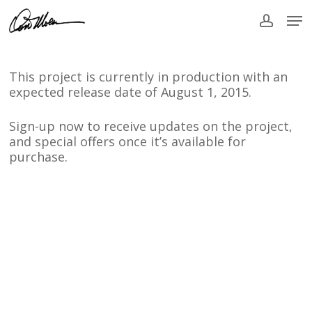
Skip
Men
to
accou
main
content
This project is currently in production with an
expected release date of August 1, 2015.
Sign-up now to receive updates on the project,
and special offers once it’s available for
purchase.