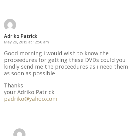
Reply
Adriko Patrick
May 29, 2015 at 12:50 am
Good morning i would wish to know the
proceedures for getting these DVDs could you
kindly send me the proceedures as i need them
as soon as possible
Thanks
your Adriko Patrick
padriko@yahoo.com
Reply