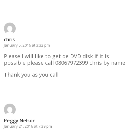
Reply
chris
January 5, 2016 at 3:32 pm
Please I will like to get de DVD disk if it is
possible please call 08067972399 chris by name
Thank you as you call
Reply
Peggy Nelson
January 21, 2016 at 7:39 pm