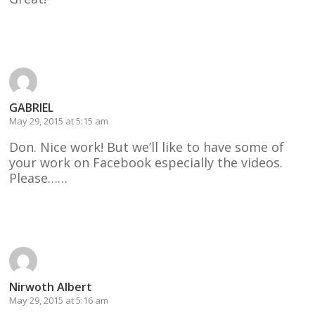
Reply
GABRIEL
May 29, 2015 at 5:15 am
Don. Nice work! But we’ll like to have some of
your work on Facebook especially the videos.
Please……
Reply
Nirwoth Albert
May 29, 2015 at 5:16 am