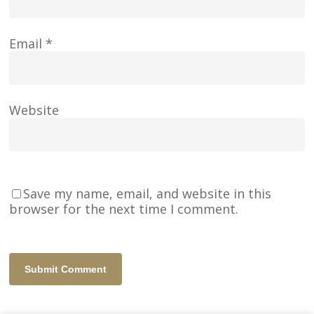
Email
*
Website
Save my name, email, and website in this
browser for the next time I comment.