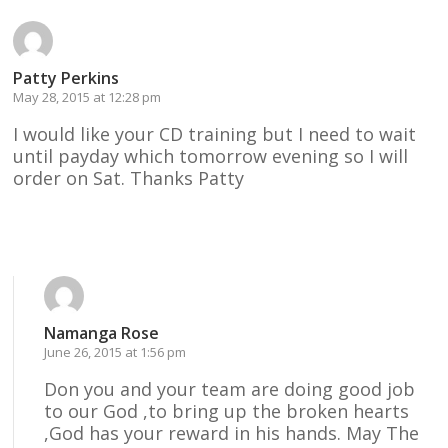
Patty Perkins
May 28, 2015 at 12:28 pm
I would like your CD training but I need to wait
until payday which tomorrow evening so I will
order on Sat. Thanks Patty
Reply
Namanga Rose
June 26, 2015 at 1:56 pm
Don you and your team are doing good job
to our God ,to bring up the broken hearts
,God has your reward in his hands. May The