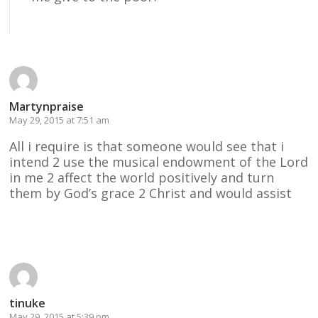
Reply
Martynpraise
May 29, 2015 at 7:51 am
All i require is that someone would see that i
intend 2 use the musical endowment of the Lord
in me 2 affect the world positively and turn
them by God’s grace 2 Christ and would assist
Reply
tinuke
May 29, 2015 at 5:39 pm