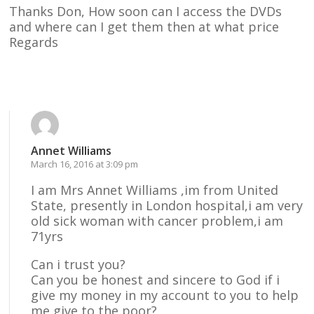
Thanks Don, How soon can I access the DVDs
and where can I get them then at what price
Regards
Reply
Annet Williams
March 16, 2016 at 3:09 pm
I am Mrs Annet Williams ,im from United
State, presently in London hospital,i am very
old sick woman with cancer problem,i am
71yrs
Can i trust you?
Can you be honest and sincere to God if i
give my money in my account to you to help
me give to the poor?