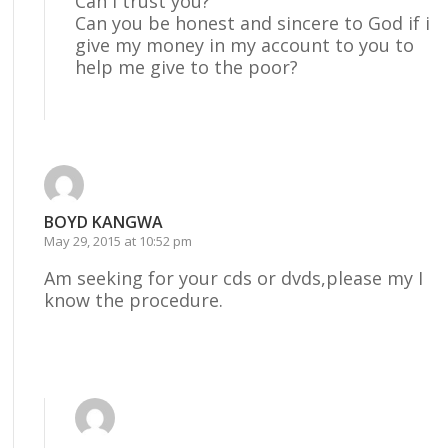
Can i trust you?
Can you be honest and sincere to God if i
give my money in my account to you to
help me give to the poor?
Reply
BOYD KANGWA
May 29, 2015 at 10:52 pm
Am seeking for your cds or dvds,please my I
know the procedure.
Reply