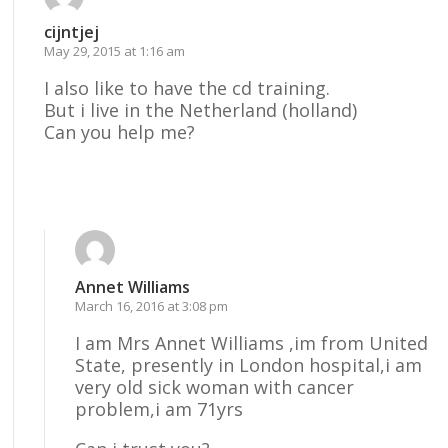
cijntjej
May 29, 2015 at 1:16 am
I also like to have the cd training.
But i live in the Netherland (holland)
Can you help me?
Reply
Annet Williams
March 16, 2016 at 3:08 pm
I am Mrs Annet Williams ,im from United
State, presently in London hospital,i am
very old sick woman with cancer
problem,i am 71yrs