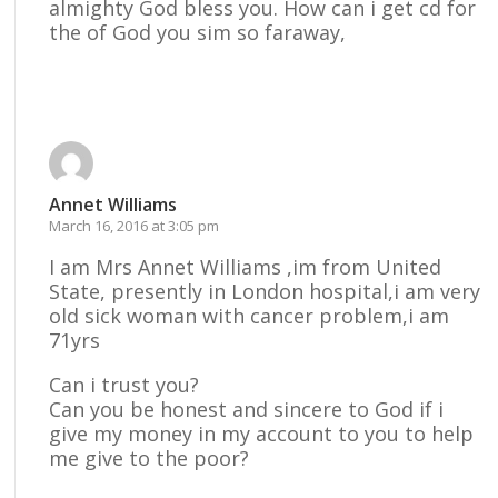
almighty God bless you. How can i get cd for
the of God you sim so faraway,
Reply
Annet Williams
March 16, 2016 at 3:05 pm
I am Mrs Annet Williams ,im from United
State, presently in London hospital,i am very
old sick woman with cancer problem,i am
71yrs
Can i trust you?
Can you be honest and sincere to God if i
give my money in my account to you to help
me give to the poor?