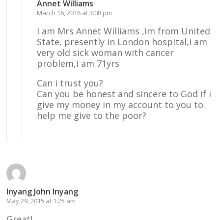
Annet Williams
March 16, 2016 at 3:08 pm
I am Mrs Annet Williams ,im from United
State, presently in London hospital,i am
very old sick woman with cancer
problem,i am 71yrs
Can i trust you?
Can you be honest and sincere to God if i
give my money in my account to you to
help me give to the poor?
Reply
Inyang John Inyang
May 29, 2015 at 1:25 am
Great!