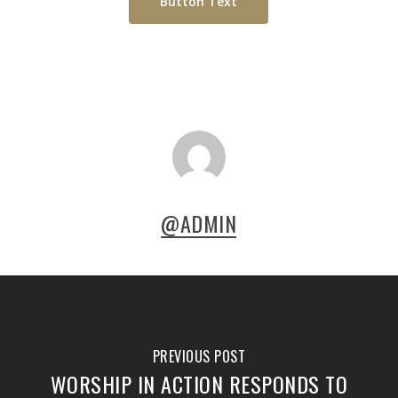
Button Text
@ADMIN
PREVIOUS POST
WORSHIP IN ACTION RESPONDS TO