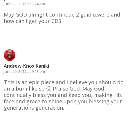
June 21, 2015 at 3:24 pm
May GOD almight continoue 2 guid u.were and
how can i get your CDS
Reply
Andrew-Knox Kaniki
June 26, 2015 at 9:53 pm
This is an epic piece and I believe you should do
an album like so 🙂 Praise God. May God
continually bless you and keep you, making His
face and grace to shine upon you blessing your
generations generation.
Reply