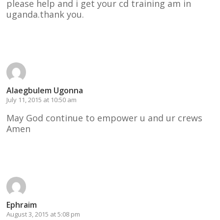
please help and i get your cd training am in
uganda.thank you.
Reply
Alaegbulem Ugonna
July 11, 2015 at 10:50 am
May God continue to empower u and ur crews
Amen
Reply
Ephraim
August 3, 2015 at 5:08 pm