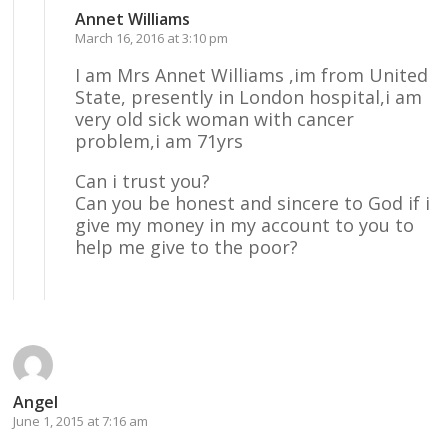
Annet Williams
March 16, 2016 at 3:10 pm
I am Mrs Annet Williams ,im from United
State, presently in London hospital,i am
very old sick woman with cancer
problem,i am 71yrs
Can i trust you?
Can you be honest and sincere to God if i
give my money in my account to you to
help me give to the poor?
Reply
Angel
June 1, 2015 at 7:16 am