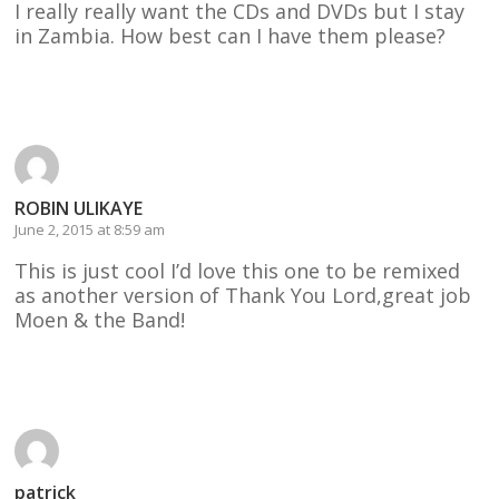
I really really want the CDs and DVDs but I stay
in Zambia. How best can I have them please?
Reply
ROBIN ULIKAYE
June 2, 2015 at 8:59 am
This is just cool I’d love this one to be remixed
as another version of Thank You Lord,great job
Moen & the Band!
Reply
patrick