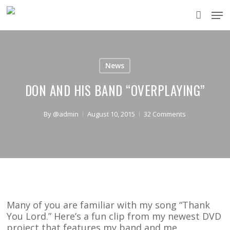
Skip
Men
to
accou
main
content
News
DON AND HIS BAND “OVERPLAYING”
By
@admin
August 10, 2015
32 Comments
Many of you are familiar with my song “Thank
You Lord.” Here’s a fun clip from my newest DVD
project that features my band and me