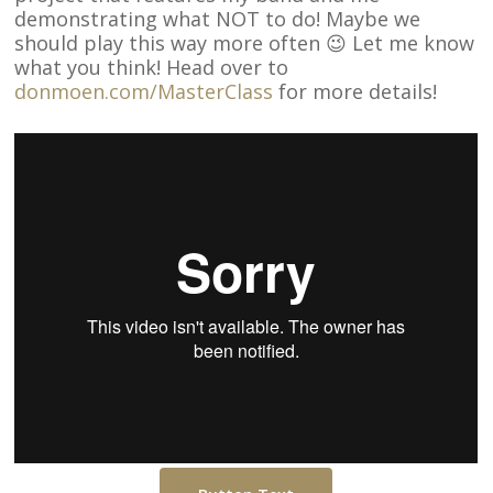
demonstrating what NOT to do! Maybe we
should play this way more often 😉 Let me know
what you think! Head over to
donmoen.com/MasterClass
for more details!