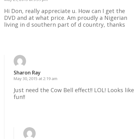
Hi Don, really appreciate u. How can I get the
DVD and at what price. Am proudly a Nigerian
living in d southern part of d country, thanks
Reply
Sharon Ray
May 30, 2015 at 2:19 am
Just need the Cow Bell effect!! LOL! Looks like
fun!!
Reply