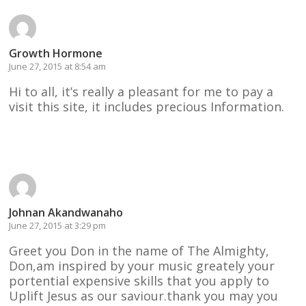
Growth Hormone
June 27, 2015 at 8:54 am
Hi to all, it’s really a pleasant for me to pay a
visit this site, it includes precious Information.
Reply
Johnan Akandwanaho
June 27, 2015 at 3:29 pm
Greet you Don in the name of The Almighty,
Don,am inspired by your music greately your
portential expensive skills that you apply to
Uplift Jesus as our saviour.thank you may you