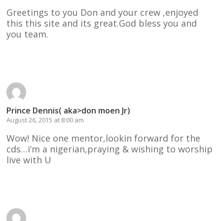
Greetings to you Don and your crew ,enjoyed
this this site and its great.God bless you and
you team.
Reply
Prince Dennis( aka>don moen Jr)
August 26, 2015 at 8:00 am
Wow! Nice one mentor,lookin forward for the
cds…i’m a nigerian,praying & wishing to worship
live with U
Reply