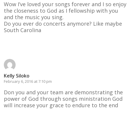
Wow I’ve loved your songs forever and I so enjoy
the closeness to God as I fellowship with you
and the music you sing.
Do you ever do concerts anymore? Like maybe
South Carolina
Reply
Kelly Siloko
February 6, 2016 at 7:10 pm
Don you and your team are demonstrating the
power of God through songs ministration God
will increase your grace to endure to the end
Reply