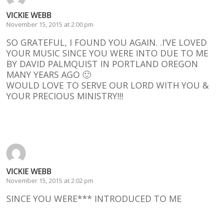
VICKIE WEBB
November 15, 2015 at 2:00 pm
SO GRATEFUL, I FOUND YOU AGAIN. .I’VE LOVED
YOUR MUSIC SINCE YOU WERE INTO DUE TO ME
BY DAVID PALMQUIST IN PORTLAND OREGON
MANY YEARS AGO 🙂
WOULD LOVE TO SERVE OUR LORD WITH YOU &
YOUR PRECIOUS MINISTRY!!!
Reply
VICKIE WEBB
November 15, 2015 at 2:02 pm
SINCE YOU WERE*** INTRODUCED TO ME
Reply