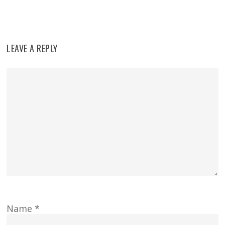
LEAVE A REPLY
Name
*