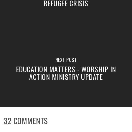
REFUGEE CRISIS
NEXT POST
EDUCATION MATTERS - WORSHIP IN
ACTION MINISTRY UPDATE
32 COMMENTS