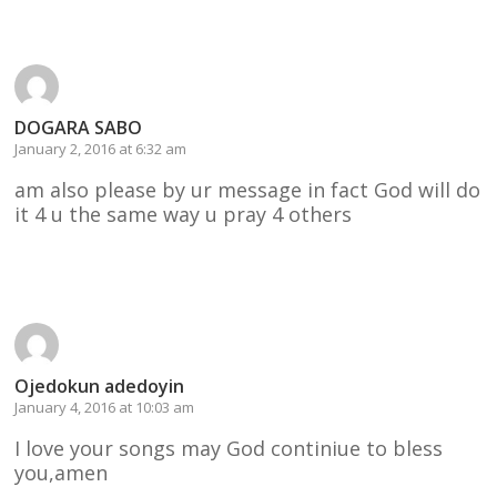
DOGARA SABO
January 2, 2016 at 6:32 am
am also please by ur message in fact God will do
it 4 u the same way u pray 4 others
Reply
Ojedokun adedoyin
January 4, 2016 at 10:03 am
I love your songs may God continiue to bless
you,amen