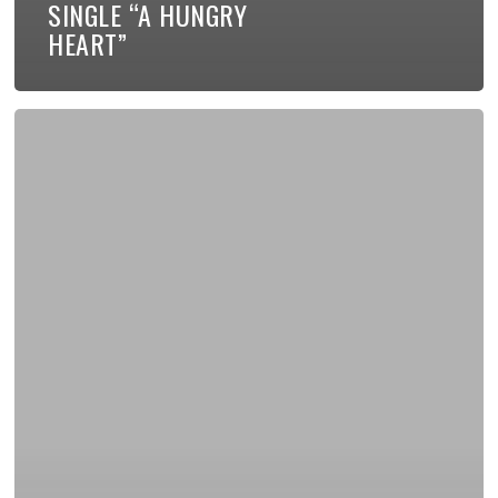
SINGLE “A HUNGRY
HEART”
My
New
Book
Available
for
Pre-
Order!