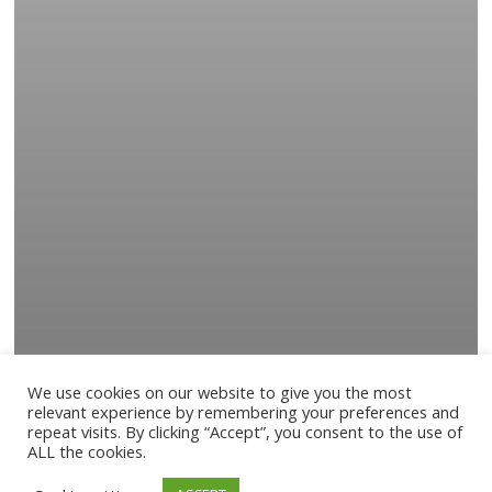
We use cookies on our website to give you the most
relevant experience by remembering your preferences and
repeat visits. By clicking “Accept”, you consent to the use of
ALL the cookies.