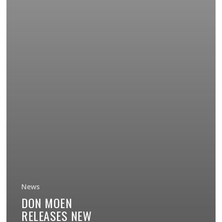
News
DON MOEN
RELEASES NEW