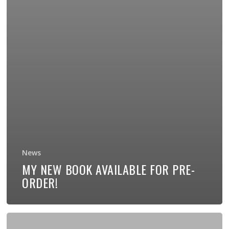
News
MY NEW BOOK AVAILABLE FOR PRE-
ORDER!
New