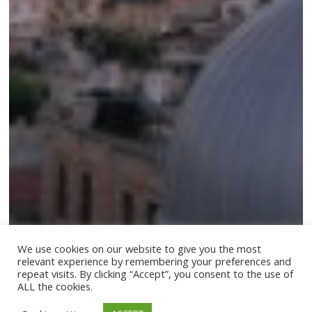
We use cookies on our website to give you the most
relevant experience by remembering your preferences and
repeat visits. By clicking “Accept”, you consent to the use of
ALL the cookies.