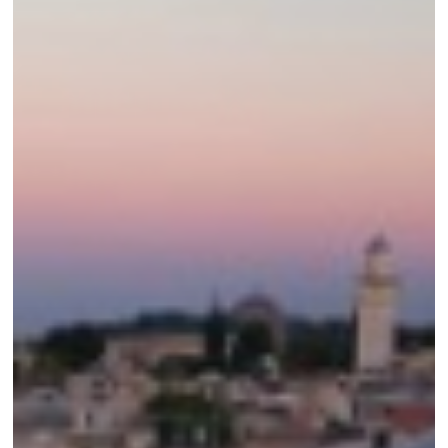
Land
Tour
Video