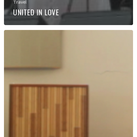
Travel
UNITED IN LOVE
Bring
Don
to
Your
Church