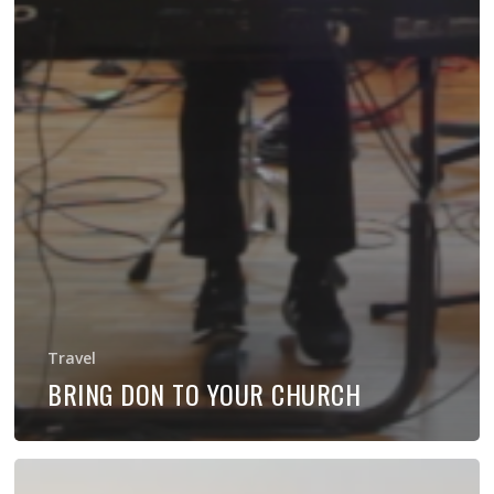
Travel
BRING DON TO YOUR CHURCH
Holy