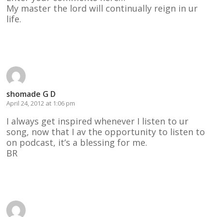
My master the lord will continually reign in ur
life.
Reply
shomade G D
April 24, 2012 at 1:06 pm
I always get inspired whenever I listen to ur
song, now that I av the opportunity to listen to
on podcast, it’s a blessing for me.
BR
Reply