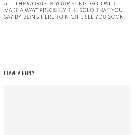
ALL THE WORDS IN YOUR SONG” GOD WILL
MAKE A WAY” PRECISELY THE SOLO THAT YOU
SAY BY BEING HERE TO NIGHT. SEE YOU SOON.
Reply
LEAVE A REPLY