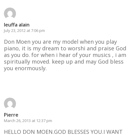
leuffa alain
July 23, 2012 at 7:06 pm
Don Moen you are my model when you play
piano, it is my dream to worshi and praise God
as you do. for when i hear of your musics , i am
spiritually moved. keep up and may God bless
you enormously.
Reply
Pierre
March 26, 2013 at 12:37 pm
HELLO DON MOEN.GOD BLESSES YOU.I WANT