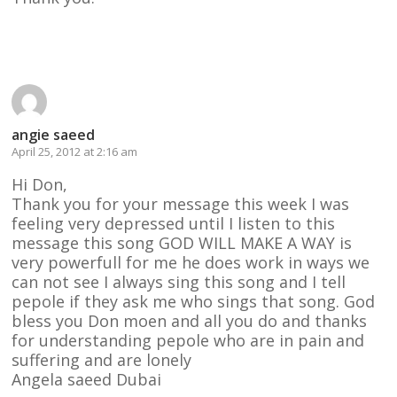
Reply
angie saeed
April 25, 2012 at 2:16 am
Hi Don,
Thank you for your message this week I was
feeling very depressed until I listen to this
message this song GOD WILL MAKE A WAY is
very powerfull for me he does work in ways we
can not see I always sing this song and I tell
pepole if they ask me who sings that song. God
bless you Don moen and all you do and thanks
for understanding pepole who are in pain and
suffering and are lonely
Angela saeed Dubai