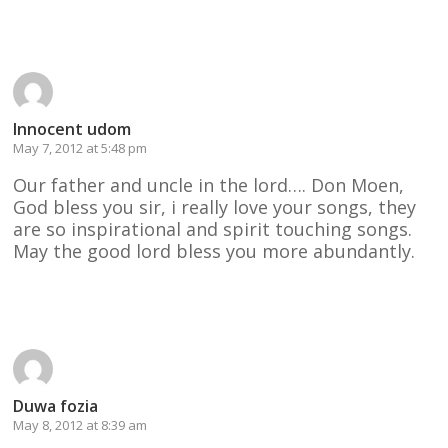
Reply
Innocent udom
May 7, 2012 at 5:48 pm
Our father and uncle in the lord…. Don Moen,
God bless you sir, i really love your songs, they
are so inspirational and spirit touching songs.
May the good lord bless you more abundantly.
Reply
Duwa fozia
May 8, 2012 at 8:39 am