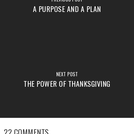
A PURPOSE AND A PLAN
NEXT POST
THE POWER OF THANKSGIVING
22 COMMENTS