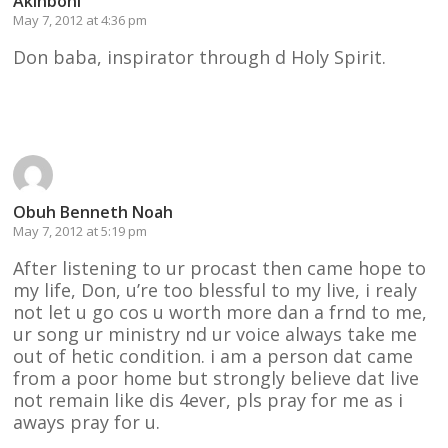
Akinboni
May 7, 2012 at 4:36 pm
Don baba, inspirator through d Holy Spirit.
Reply
Obuh Benneth Noah
May 7, 2012 at 5:19 pm
After listening to ur procast then came hope to
my life, Don, u’re too blessful to my live, i realy
not let u go cos u worth more dan a frnd to me,
ur song ur ministry nd ur voice always take me
out of hetic condition. i am a person dat came
from a poor home but strongly believe dat live
not remain like dis 4ever, pls pray for me as i
aways pray for u.