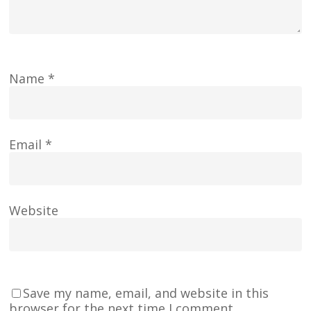
Name
*
Email
*
Website
Save my name, email, and website in this
browser for the next time I comment.