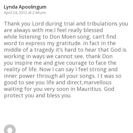
Lynda Apoolingum
April 24, 2012 at 2:44 pm
Thank you Lord during trial and tribulations you
are always with me.I feel really blessed
while listening to Don Moen song, can’t find
word to express my gratitude. In fact in the
middle of a tragedy it’s hard to hear that God is
working in ways we cannot see, thank Don
you inspire me and give courage to face the
reality of life. Now I can say I feel strong and
inner power through all your songs. I t was so
good to see you life and direct,marvellous
waiting for you very soon in Mauritius. God
protect you and bless you.
Reply