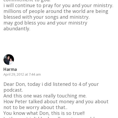
i will continue to pray for you and your ministry.
millions of people around the world are being
blessed with your songs and ministry.
may god bless you and your ministry
abundantly.
Reply
Harma
April 29, 2012 at 7:44 am
Dear Don, today i did listened to 4 of your
podcast.
And this one was really touching me.
How Peter talked about money and you about
not to be worry about that..
You know what Don, this is so true!!