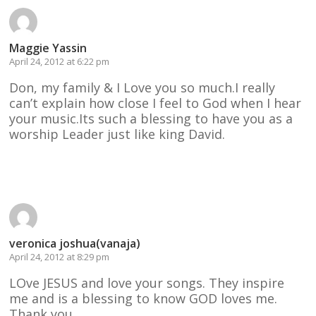
Maggie Yassin
April 24, 2012 at 6:22 pm
Don, my family & I Love you so much.I really
can’t explain how close I feel to God when I hear
your music.Its such a blessing to have you as a
worship Leader just like king David.
Reply
veronica joshua(vanaja)
April 24, 2012 at 8:29 pm
LOve JESUS and love your songs. They inspire
me and is a blessing to know GOD loves me.
Thank you.