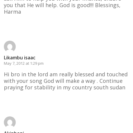
you that He will help. God is good!!! Blessings,
Harma
Reply
Likambu isaac
May 7, 2012 at 1:29 pm
Hi bro in the lord am really blessed and touched
with your song God will make a way . Continue
praying for stability in my country south sudan
Reply