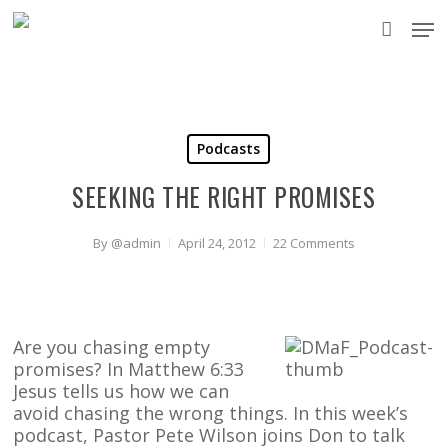
Skip
Men
to
accou
main
content
Podcasts
SEEKING THE RIGHT PROMISES
By
@admin
April 24, 2012
22 Comments
Are you chasing empty
promises? In Matthew 6:33
Jesus tells us how we can
avoid chasing the wrong things. In this week’s
podcast, Pastor Pete Wilson joins Don to talk