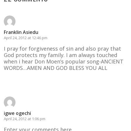
Franklin Asiedu
April 24, 2012 at 12:46 pm
I pray for forgiveness of sin and also pray that
God protects my family. I am always touched
when i hear Don Moen’s popular song-ANCIENT
WORDS…AMEN AND GOD BLESS YOU ALL
Reply
igwe ogechi
April 24, 2012 at 1:06 pm
Enter your comments here…