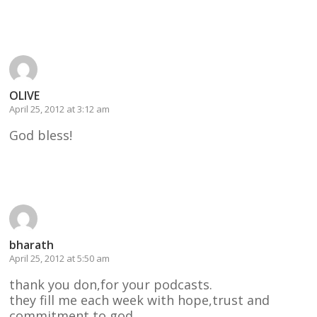
Reply
OLIVE
April 25, 2012 at 3:12 am
God bless!
Reply
bharath
April 25, 2012 at 5:50 am
thank you don,for your podcasts.
they fill me each week with hope,trust and
commitment to god.