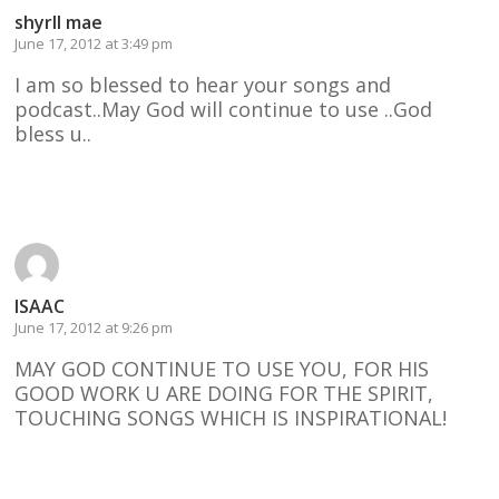
shyrll mae
June 17, 2012 at 3:49 pm
I am so blessed to hear your songs and
podcast..May God will continue to use ..God
bless u..
Reply
ISAAC
June 17, 2012 at 9:26 pm
MAY GOD CONTINUE TO USE YOU, FOR HIS
GOOD WORK U ARE DOING FOR THE SPIRIT,
TOUCHING SONGS WHICH IS INSPIRATIONAL!
Reply