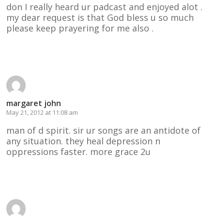
don I really heard ur padcast and enjoyed alot .
my dear request is that God bless u so much
please keep prayering for me also .
Reply
margaret john
May 21, 2012 at 11:08 am
man of d spirit. sir ur songs are an antidote of
any situation. they heal depression n
oppressions faster. more grace 2u
Reply