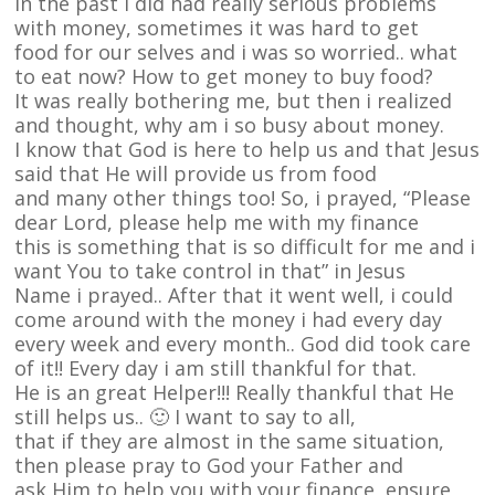
In the past i did had really serious problems
with money, sometimes it was hard to get
food for our selves and i was so worried.. what
to eat now? How to get money to buy food?
It was really bothering me, but then i realized
and thought, why am i so busy about money.
I know that God is here to help us and that Jesus
said that He will provide us from food
and many other things too! So, i prayed, “Please
dear Lord, please help me with my finance
this is something that is so difficult for me and i
want You to take control in that” in Jesus
Name i prayed.. After that it went well, i could
come around with the money i had every day
every week and every month.. God did took care
of it!! Every day i am still thankful for that.
He is an great Helper!!! Really thankful that He
still helps us.. 🙂 I want to say to all,
that if they are almost in the same situation,
then please pray to God your Father and
ask Him to help you with your finance, ensure