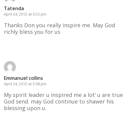
Tatenda
April 24, 2012 at 3:53 pm
Thanks Don you really inspire me. May God
richly bless you for us
Reply
Emmanuel collins
April 24, 2012 at 5:08 pm
My spirit leader u inspired me a lot’ u are true
God send. may God continue to shawer his
blessing upon u.
Reply