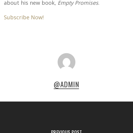
about his new book,
Empty Promises
.
Subscribe Now!
@ADMIN
PREVIOUS POST