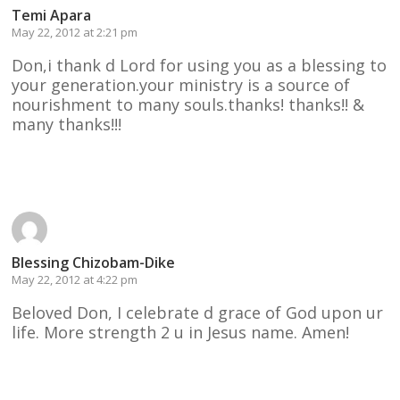
Temi Apara
May 22, 2012 at 2:21 pm
Don,i thank d Lord for using you as a blessing to
your generation.your ministry is a source of
nourishment to many souls.thanks! thanks!! &
many thanks!!!
Reply
Blessing Chizobam-Dike
May 22, 2012 at 4:22 pm
Beloved Don, I celebrate d grace of God upon ur
life. More strength 2 u in Jesus name. Amen!
Reply