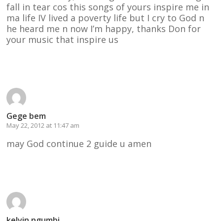
fall in tear cos this songs of yours inspire me in
ma life IV lived a poverty life but I cry to God n
he heard me n now I’m happy, thanks Don for
your music that inspire us
Reply
Gege bem
May 22, 2012 at 11:47 am
may God continue 2 guide u amen
Reply
kelvin ngumbi