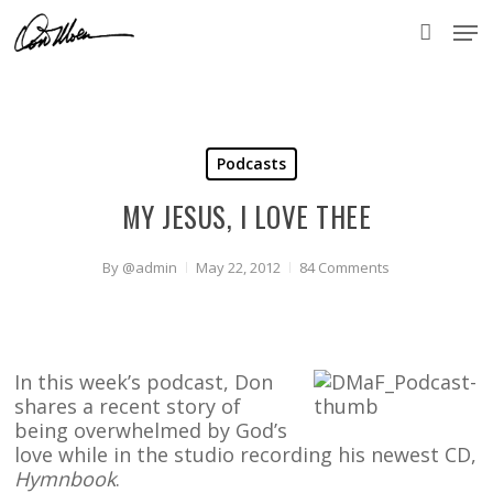
Skip
Men
to
accou
main
content
Podcasts
MY JESUS, I LOVE THEE
By
@admin
May 22, 2012
84 Comments
In this week’s podcast, Don
shares a recent story of
being overwhelmed by God’s
love while in the studio recording his newest CD,
Hymnbook
.