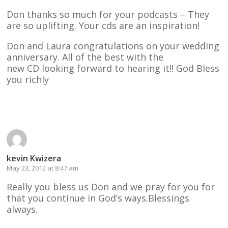
Don thanks so much for your podcasts – They
are so uplifting. Your cds are an inspiration!
Don and Laura congratulations on your wedding
anniversary. All of the best with the
new CD looking forward to hearing it!! God Bless
you richly
Reply
kevin Kwizera
May 23, 2012 at 8:47 am
Really you bless us Don and we pray for you for
that you continue in God’s ways.Blessings
always.