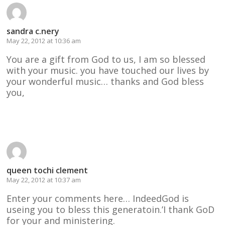
sandra c.nery
May 22, 2012 at 10:36 am
You are a gift from God to us, I am so blessed
with your music. you have touched our lives by
your wonderful music… thanks and God bless
you,
Reply
queen tochi clement
May 22, 2012 at 10:37 am
Enter your comments here… IndeedGod is
useing you to bless this generatoin.’I thank GoD
for your and ministering.