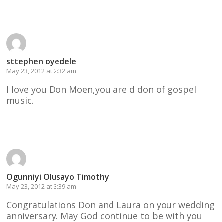
Reply
sttephen oyedele
May 23, 2012 at 2:32 am
I love you Don Moen,you are d don of gospel
music.
Reply
Ogunniyi Olusayo Timothy
May 23, 2012 at 3:39 am
Congratulations Don and Laura on your wedding
anniversary. May God continue to be with you