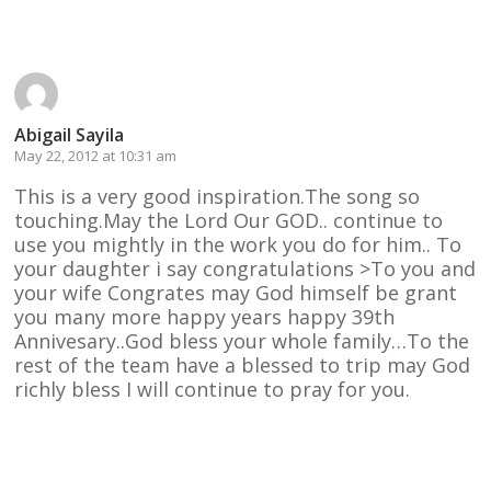
Reply
Abigail Sayila
May 22, 2012 at 10:31 am
This is a very good inspiration.The song so
touching.May the Lord Our GOD.. continue to
use you mightly in the work you do for him.. To
your daughter i say congratulations >To you and
your wife Congrates may God himself be grant
you many more happy years happy 39th
Annivesary..God bless your whole family…To the
rest of the team have a blessed to trip may God
richly bless I will continue to pray for you.
Reply