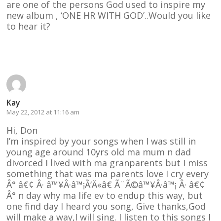
are one of the persons God used to inspire my
new album , ‘ONE HR WITH GOD’..Would you like
to hear it?
Reply
Kay
May 22, 2012 at 11:16 am
Hi, Don
I’m inspired by your songs when I was still in
young age around 10yrs old ma mum n dad
divorced I lived with ma granparents but I miss
something that was ma parents love I cry every
Â° â€¢ Â· â™¥Â·â™¡Ã‘Ä«â€ Ã¨Ã©â™¥Â·â™¡ Â· â€¢
Â° n day why ma life ev to endup this way, but
one find day I heard you song, Give thanks,God
will make a way,I will sing. I listen to this songs I