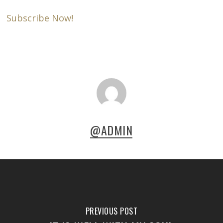
Subscribe Now!
@ADMIN
PREVIOUS POST