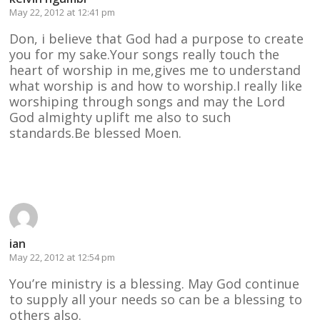
May 22, 2012 at 12:41 pm
Don, i believe that God had a purpose to create
you for my sake.Your songs really touch the
heart of worship in me,gives me to understand
what worship is and how to worship.I really like
worshiping through songs and may the Lord
God almighty uplift me also to such
standards.Be blessed Moen.
Reply
ian
May 22, 2012 at 12:54 pm
You’re ministry is a blessing. May God continue
to supply all your needs so can be a blessing to
others also.