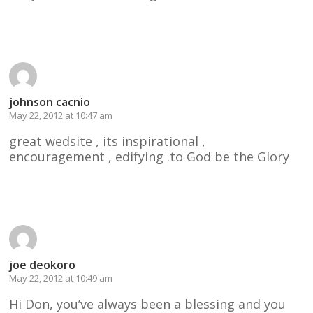
Reply
johnson cacnio
May 22, 2012 at 10:47 am
great wedsite , its inspirational ,
encouragement , edifying .to God be the Glory
Reply
joe deokoro
May 22, 2012 at 10:49 am
Hi Don, you’ve always been a blessing and you