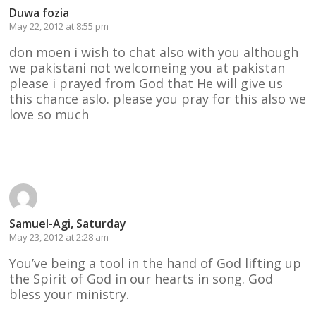
Duwa fozia
May 22, 2012 at 8:55 pm
don moen i wish to chat also with you although
we pakistani not welcomeing you at pakistan
please i prayed from God that He will give us
this chance aslo. please you pray for this also we
love so much
Reply
Samuel-Agi, Saturday
May 23, 2012 at 2:28 am
You’ve being a tool in the hand of God lifting up
the Spirit of God in our hearts in song. God
bless your ministry.