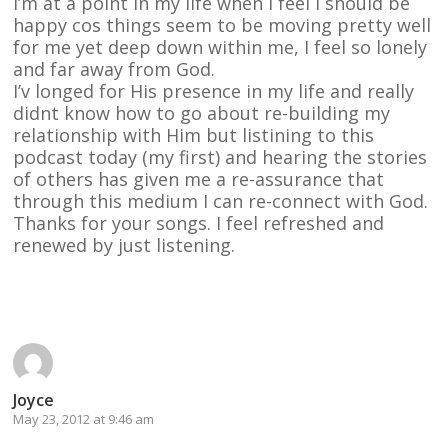
I’m at a point in my life when I feel I should be
happy cos things seem to be moving pretty well
for me yet deep down within me, I feel so lonely
and far away from God.
I’v longed for His presence in my life and really
didnt know how to go about re-building my
relationship with Him but listining to this
podcast today (my first) and hearing the stories
of others has given me a re-assurance that
through this medium I can re-connect with God.
Thanks for your songs. I feel refreshed and
renewed by just listening.
Reply
Joyce
May 23, 2012 at 9:46 am