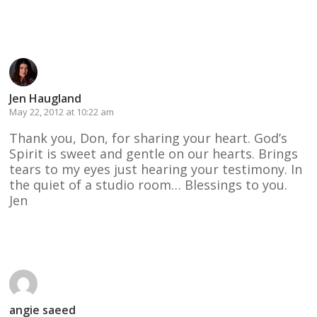
Reply
Jen Haugland
May 22, 2012 at 10:22 am
Thank you, Don, for sharing your heart. God’s
Spirit is sweet and gentle on our hearts. Brings
tears to my eyes just hearing your testimony. In
the quiet of a studio room… Blessings to you.
Jen
Reply
angie saeed