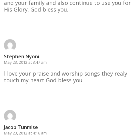
and your family and also continue to use you for
His Glory. God bless you.
Reply
Stephen Nyoni
May 23, 2012 at 3:47 am
l love your praise and worship songs they realy
touch my heart God bless you
Reply
Jacob Tunmise
May 23, 2012 at 4:16 am