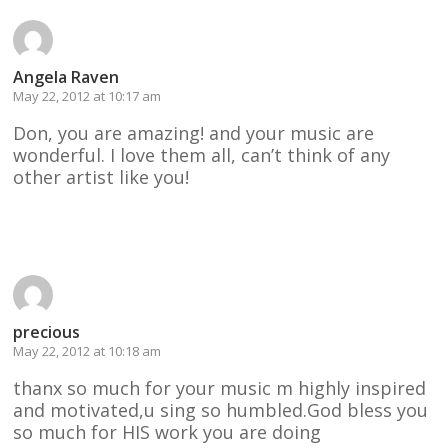
Angela Raven
May 22, 2012 at 10:17 am
Don, you are amazing! and your music are
wonderful. I love them all, can’t think of any
other artist like you!
Reply
precious
May 22, 2012 at 10:18 am
thanx so much for your music m highly inspired
and motivated,u sing so humbled.God bless you
so much for HIS work you are doing