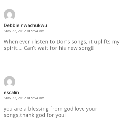
Debbie nwachukwu
May 22, 2012 at 9:54 am
When ever i listen to Don’s songs, it uplifts my
spirit…. Can’t wait for his new song!!!
Reply
escalin
May 22, 2012 at 9:54 am
you are a blessing from god!love your
songs,thank god for you!
Reply