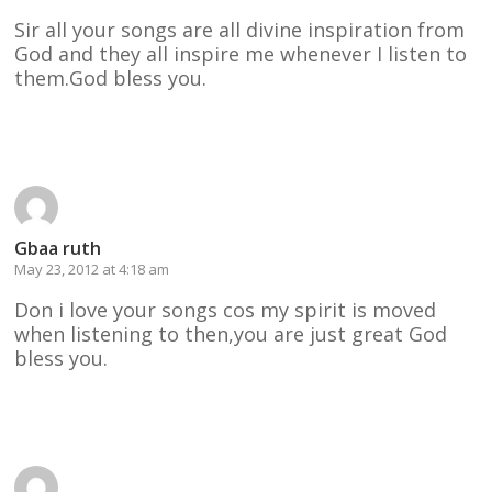
Sir all your songs are all divine inspiration from
God and they all inspire me whenever I listen to
them.God bless you.
Reply
Gbaa ruth
May 23, 2012 at 4:18 am
Don i love your songs cos my spirit is moved
when listening to then,you are just great God
bless you.
Reply