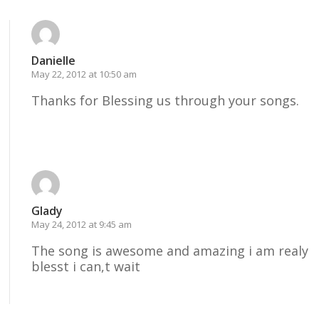
Danielle
May 22, 2012 at 10:50 am
Thanks for Blessing us through your songs.
Reply
Glady
May 24, 2012 at 9:45 am
The song is awesome and amazing i am realy
blesst i can,t wait
Reply