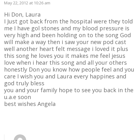
May 22, 2012 at 10:26 am
Hi Don, Laura
I Just got back from the hospital were they told
me I have gol stones and my blood pressure is
very high and been holding on to the song God
will make a way then i saw your new pod cast
well another heart felt message i loved it plus
this song he loves you it makes me feel jesus
love when i hear this song and all your others
honestly Don you know how people feel and you
care I wish you and Laura every happines and
god truly bless
you and your family hope to see you back in the
u.a.e soon
best wishes Angela
Reply