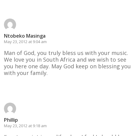
Reply
Ntobeko Masinga
May 23, 2012 at 9:04 am
Man of God, you truly bless us with your music.
We love you in South Africa and we wish to see
you here one day. May God keep on blessing you
with your family.
Reply
Phillip
May 23, 2012 at 9:18 am