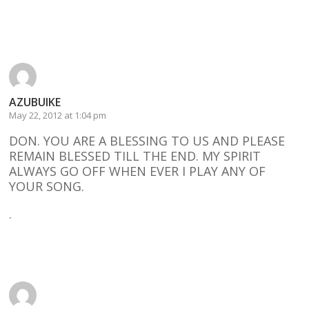
Reply
AZUBUIKE
May 22, 2012 at 1:04 pm
DON. YOU ARE A BLESSING TO US AND PLEASE
REMAIN BLESSED TILL THE END. MY SPIRIT
ALWAYS GO OFF WHEN EVER I PLAY ANY OF
YOUR SONG.
.
Reply