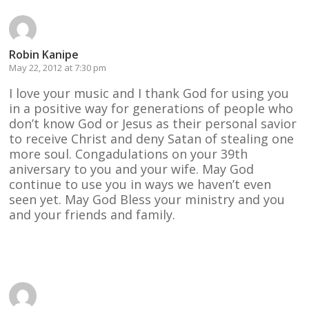
Robin Kanipe
May 22, 2012 at 7:30 pm
I love your music and I thank God for using you
in a positive way for generations of people who
don’t know God or Jesus as their personal savior
to receive Christ and deny Satan of stealing one
more soul. Congadulations on your 39th
aniversary to you and your wife. May God
continue to use you in ways we haven’t even
seen yet. May God Bless your ministry and you
and your friends and family.
Reply