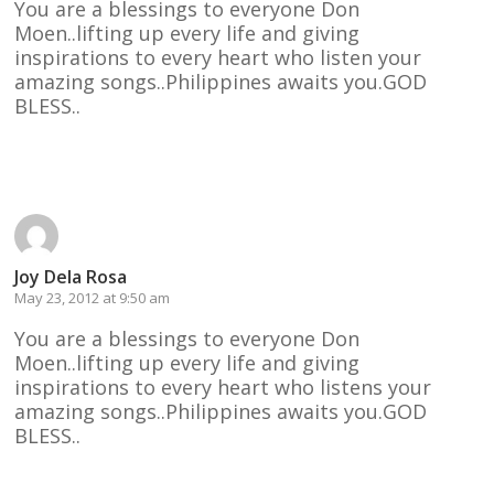
You are a blessings to everyone Don
Moen..lifting up every life and giving
inspirations to every heart who listen your
amazing songs..Philippines awaits you.GOD
BLESS..
Reply
Joy Dela Rosa
May 23, 2012 at 9:50 am
You are a blessings to everyone Don
Moen..lifting up every life and giving
inspirations to every heart who listens your
amazing songs..Philippines awaits you.GOD
BLESS..
Reply