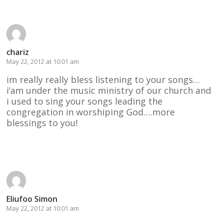
chariz
May 22, 2012 at 10:01 am
im really really bless listening to your songs…
i’am under the music ministry of our church and
i used to sing your songs leading the
congregation in worshiping God….more
blessings to you!
Reply
Eliufoo Simon
May 22, 2012 at 10:01 am