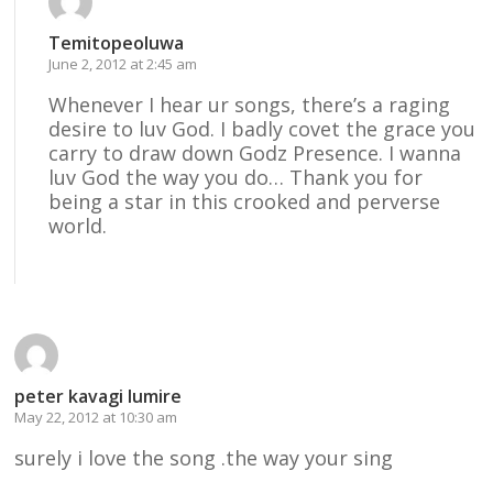
Temitopeoluwa
June 2, 2012 at 2:45 am
Whenever I hear ur songs, there’s a raging
desire to luv God. I badly covet the grace you
carry to draw down Godz Presence. I wanna
luv God the way you do… Thank you for
being a star in this crooked and perverse
world.
Reply
peter kavagi lumire
May 22, 2012 at 10:30 am
surely i love the song .the way your sing