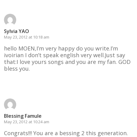
Sylvia YAO
May 23, 2012 at 10:18 am
hello MOEN,I’m very happy do you write.I’m
ivoirian I don’t speak english very well.Just say
that:I love yours songs and you are my fan. GOD
bless you.
Reply
Blessing Famule
May 23, 2012 at 10:24 am
Congrats!!! You are a bessing 2 this generation.