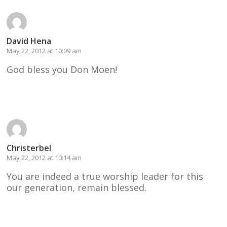
David Hena
May 22, 2012 at 10:09 am
God bless you Don Moen!
Reply
Christerbel
May 22, 2012 at 10:14 am
You are indeed a true worship leader for this
our generation, remain blessed.
Reply