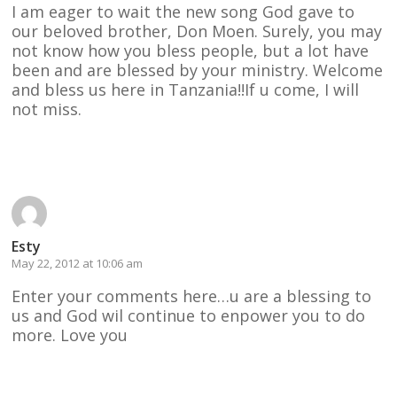
I am eager to wait the new song God gave to
our beloved brother, Don Moen. Surely, you may
not know how you bless people, but a lot have
been and are blessed by your ministry. Welcome
and bless us here in Tanzania!!If u come, I will
not miss.
Reply
Esty
May 22, 2012 at 10:06 am
Enter your comments here…u are a blessing to
us and God wil continue to enpower you to do
more. Love you
Reply