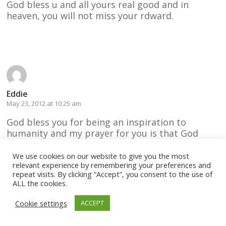
God bless u and all yours real good and in
heaven, you will not miss your rdward.
Reply
Eddie
May 23, 2012 at 10:25 am
God bless you for being an inspiration to
humanity and my prayer for you is that God
should grant you Wisdom, Knowledge,
understanding sensitive memory long life and
We use cookies on our website to give you the most
relevant experience by remembering your preferences and
prosperous years, i really enjoy your songs
repeat visits. By clicking “Accept”, you consent to the use of
specially the old songs, they still console and
ALL the cookies.
inspires me, God bless you so much and your
family.
Cookie settings
ACCEPT
Reply