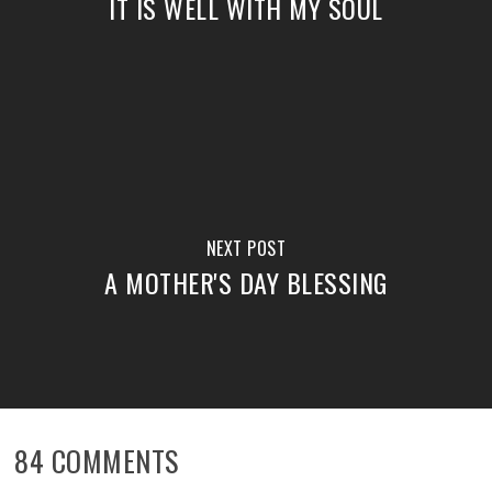
IT IS WELL WITH MY SOUL
NEXT POST
A MOTHER'S DAY BLESSING
84 COMMENTS