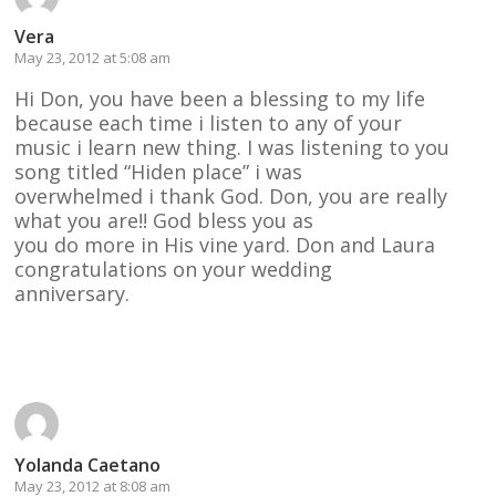
Vera
May 23, 2012 at 5:08 am
Hi Don, you have been a blessing to my life
because each time i listen to any of your
music i learn new thing. I was listening to you
song titled “Hiden place” i was
overwhelmed i thank God. Don, you are really
what you are!! God bless you as
you do more in His vine yard. Don and Laura
congratulations on your wedding
anniversary.
Reply
Yolanda Caetano
May 23, 2012 at 8:08 am