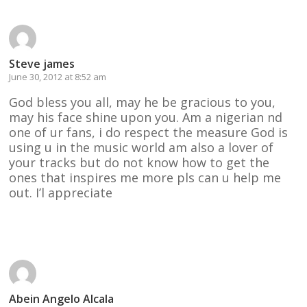
Steve james
June 30, 2012 at 8:52 am
God bless you all, may he be gracious to you,
may his face shine upon you. Am a nigerian nd
one of ur fans, i do respect the measure God is
using u in the music world am also a lover of
your tracks but do not know how to get the
ones that inspires me more pls can u help me
out. I’l appreciate
Reply
Abein Angelo Alcala