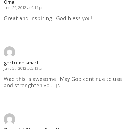
Oma
June 26, 2012 at 6:14 pm
Great and Inspiring . God bless you!
Reply
gertrude smart
June 27, 2012 at 2:13 am
Wao this is awesome . May God continue to use
and strenghten you IJN
Reply