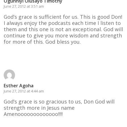
Ogunniyi Olusayo Timothy
June 27, 2012 at 3:51 am
God’s grace is sufficient for us. This is good Don!
I always enjoy the podcasts each time I listen to
them and this one is not an exceptional. God will
continue to give you more wisdom and strength
for more of this. God bless you.
Reply
Esther Agoha
June 27, 2012 at 4:44 am
God’s grace is so gracious to us, Don God will
strength more in Jesus name
Amenooooooooooooo!!!!
Reply