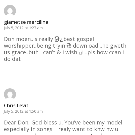
giametse mercilina
July 5, 2012 at 1:27 am
Don moen..is really M̶̲̥̅γ̲̣̣̥ best gospel
worshipper..being tryin τ̲̅ȍ download ..he giveth
us grace..buh i can’t & i wish τ̲̅ȍ ..pls how ccan i
do dat
Reply
Chris Levit
July 5, 2012 at 1:50 am
Dear Don, God bless u. You’ve been my model
especially in songs. I realy want to knw hw u