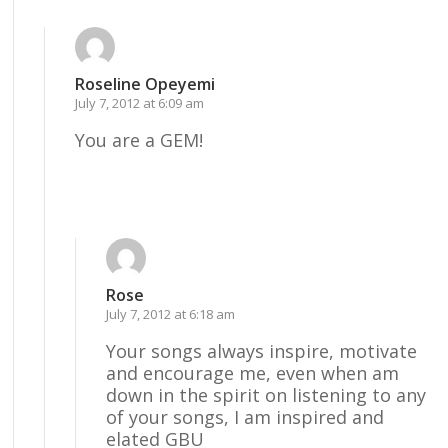
Roseline Opeyemi
July 7, 2012 at 6:09 am
You are a GEM!
Reply
Rose
July 7, 2012 at 6:18 am
Your songs always inspire, motivate
and encourage me, even when am
down in the spirit on listening to any
of your songs, I am inspired and
elated GBU