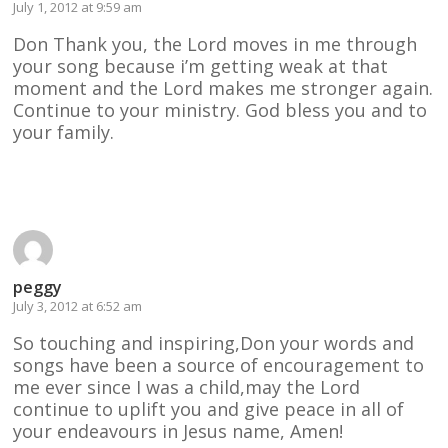
July 1, 2012 at 9:59 am
Don Thank you, the Lord moves in me through
your song because i’m getting weak at that
moment and the Lord makes me stronger again.
Continue to your ministry. God bless you and to
your family.
Reply
peggy
July 3, 2012 at 6:52 am
So touching and inspiring,Don your words and
songs have been a source of encouragement to
me ever since I was a child,may the Lord
continue to uplift you and give peace in all of
your endeavours in Jesus name, Amen!