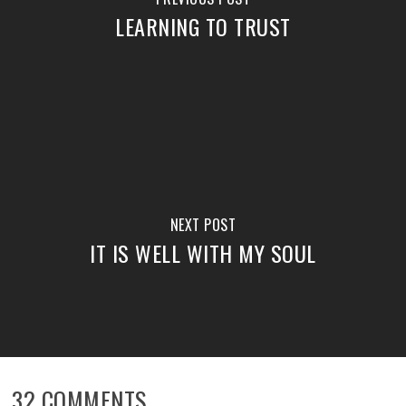
LEARNING TO TRUST
NEXT POST
IT IS WELL WITH MY SOUL
32 COMMENTS