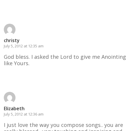
Reply
christy
July 5, 2012 at 12:35 am
God bless. I asked the Lord to give me Anointing
like Yours.
Reply
Elizabeth
July 5, 2012 at 12:36 am
I just love the way you compose songs.. you are