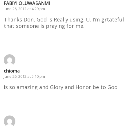
FABIYI OLUWASANMI
June 26, 2012 at 4:29 pm
Thanks Don, God is Really using. U. I’m grtateful
that someone is praying for me.
Reply
chioma
June 26, 2012 at 5:10 pm
is so amazing and Glory and Honor be to God
Reply