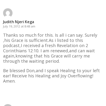
Judith Njeri Kega
July 19, 2012 at 8:48 am
Thanks so much for this. Is all i can say. Surely
,his Grace is sufficient.As i listed to this
podcast,I received a fresh Revelation on 2
Corinthians 12:10. I am renewed,and can wait
again,knowing that his Grace will carry me
through the waiting period.
Be blessed Don,and I speak Healing to your left
ear! Receive his Healing and Joy Overflowing!
Amen.
Reply