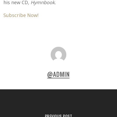
his new CD,
Hymnbook.
Subscribe Now!
@ADMIN
PREVIOUS POST