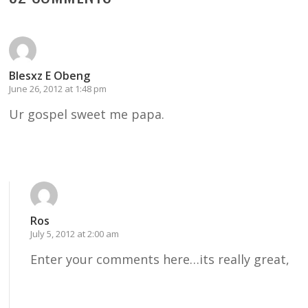
Blesxz E Obeng
June 26, 2012 at 1:48 pm
Ur gospel sweet me papa.
Reply
Ros
July 5, 2012 at 2:00 am
Enter your comments here…its really great,
Reply