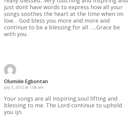
really blessed.. very touching and inspiring and
just dont have words to express how all your
songs soothes the heart at the time when im
low… God bless you more and more and
continue to be a blessing for all …..Grace be
with you.
Reply
Olumide Egbontan
July 5, 2012 at 1:06 am
Your songs are all inspiring,soul lifting and
blessing to me. The Lord continue to uphold
you ijn.
Reply