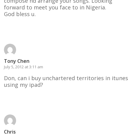
compose nd arrange your songs. Looking
forward to meet you face to in Nigeria.
God bless u.
Reply
Tony Chen
July 5, 2012 at 3:11 am
Don, can i buy unchartered territories in itunes
using my ipad?
Reply
Chris