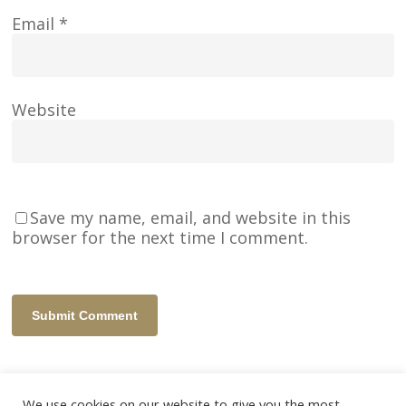
Email
*
Website
Save my name, email, and website in this
browser for the next time I comment.
We use cookies on our website to give you the most