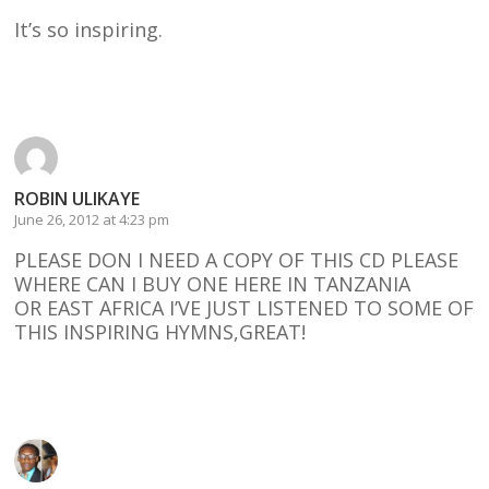
It’s so inspiring.
Reply
ROBIN ULIKAYE
June 26, 2012 at 4:23 pm
PLEASE DON I NEED A COPY OF THIS CD PLEASE
WHERE CAN I BUY ONE HERE IN TANZANIA
OR EAST AFRICA I’VE JUST LISTENED TO SOME OF
THIS INSPIRING HYMNS,GREAT!
Reply