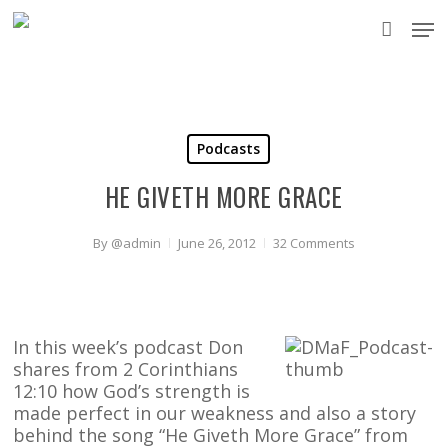
Skip
Men
to
accou
main
content
Podcasts
HE GIVETH MORE GRACE
By
@admin
June 26, 2012
32 Comments
In this week’s podcast Don
shares from 2 Corinthians
12:10 how God’s strength is
made perfect in our weakness and also a story
behind the song “He Giveth More Grace” from