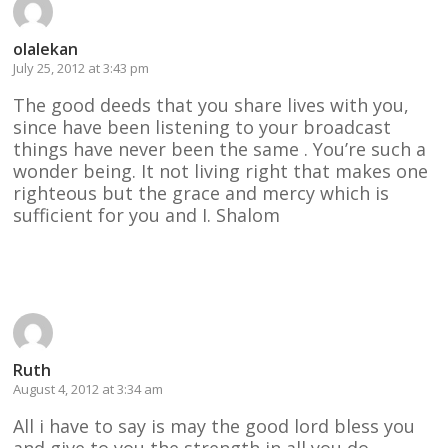
olalekan
July 25, 2012 at 3:43 pm
The good deeds that you share lives with you,
since have been listening to your broadcast
things have never been the same . You’re such a
wonder being. It not living right that makes one
righteous but the grace and mercy which is
sufficient for you and I. Shalom
Reply
Ruth
August 4, 2012 at 3:34 am
All i have to say is may the good lord bless you
and give to you the strength in all you do .