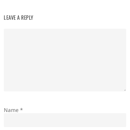
LEAVE A REPLY
Name
*