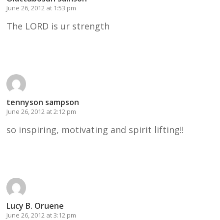
June 26, 2012 at 1:53 pm
The LORD is ur strength
Reply
tennyson sampson
June 26, 2012 at 2:12 pm
so inspiring, motivating and spirit lifting!!
Reply
Lucy B. Oruene
June 26, 2012 at 3:12 pm