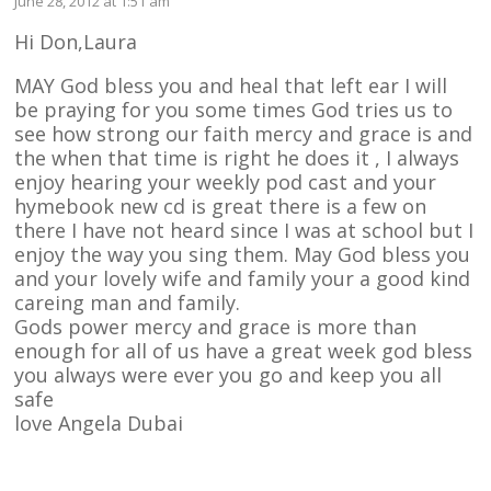
June 28, 2012 at 1:51 am
Hi Don,Laura
MAY God bless you and heal that left ear I will
be praying for you some times God tries us to
see how strong our faith mercy and grace is and
the when that time is right he does it , I always
enjoy hearing your weekly pod cast and your
hymebook new cd is great there is a few on
there I have not heard since I was at school but I
enjoy the way you sing them. May God bless you
and your lovely wife and family your a good kind
careing man and family.
Gods power mercy and grace is more than
enough for all of us have a great week god bless
you always were ever you go and keep you all
safe
love Angela Dubai
Reply