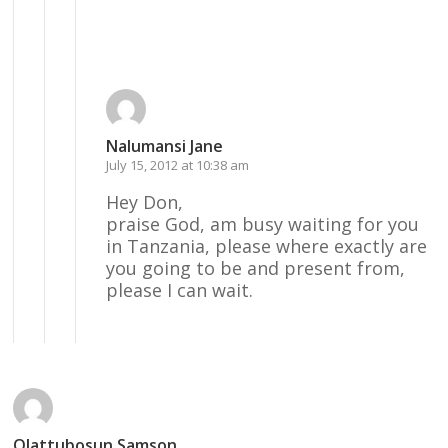
Reply
Nalumansi Jane
July 15, 2012 at 10:38 am
Hey Don,
praise God, am busy waiting for you
in Tanzania, please where exactly are
you going to be and present from,
please I can wait.
Reply
Olattubosun Samson