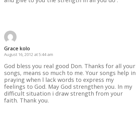
Reply
Grace kolo
August 16, 2012 at 5:44 am
God bless you real good Don. Thanks for all your
songs, means so much to me. Your songs help in
praying when l lack words to express my
feelings to God. May God strengthen you. In my
difficult situation i draw strength from your
faith. Thank you.
Reply