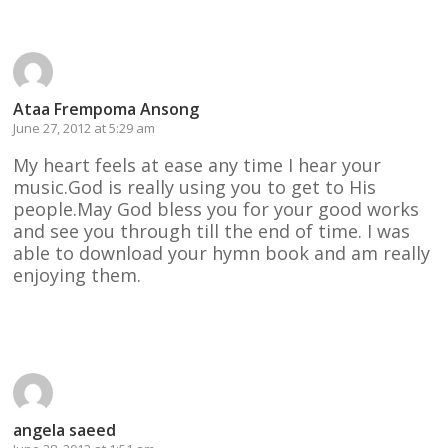
Ataa Frempoma Ansong
June 27, 2012 at 5:29 am
My heart feels at ease any time I hear your
music.God is really using you to get to His
people.May God bless you for your good works
and see you through till the end of time. I was
able to download your hymn book and am really
enjoying them.
Reply
angela saeed