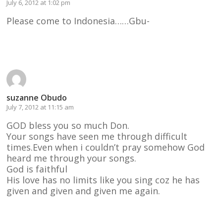
July 6, 2012 at 1:02 pm
Please come to Indonesia……Gbu-
Reply
suzanne Obudo
July 7, 2012 at 11:15 am
GOD bless you so much Don.
Your songs have seen me through difficult
times.Even when i couldn’t pray somehow God
heard me through your songs.
God is faithful
His love has no limits like you sing coz he has
given and given and given me again.
Reply