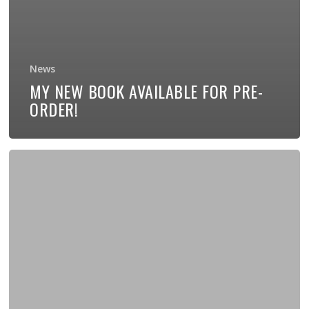
News
MY NEW BOOK AVAILABLE FOR PRE-
ORDER!
New
EP
“Grace”
Now
Available