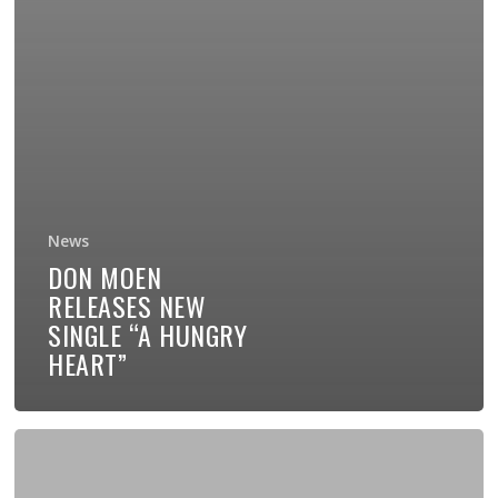
News
DON MOEN
RELEASES NEW
SINGLE “A HUNGRY
HEART”
My
New
Book