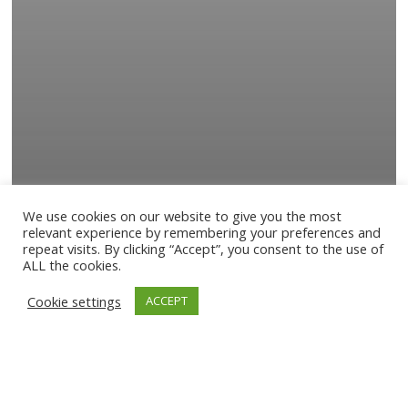
We use cookies on our website to give you the most
relevant experience by remembering your preferences and
repeat visits. By clicking “Accept”, you consent to the use of
ALL the cookies.
Cookie settings
ACCEPT
News
NEW EP “GRACE” NOW AVAILABLE