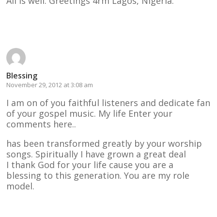
All is well. Greetings 4rm Lagos, Nigeria.
Reply
Blessing
November 29, 2012 at 3:08 am
I am on of you faithful listeners and dedicate fan
of your gospel music. My life Enter your
comments here..
has been transformed greatly by your worship
songs. Spiritually I have grown a great deal
I thank God for your life cause you are a
blessing to this generation. You are my role
model.
Reply