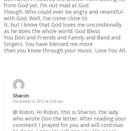
from God yet. I’m not mad at God
though. Who could ever be angry and resentful
with God. Well, I’ve come close to
it, but I know that God loves me uncondionally
as he does the whole world. God Bless
You Don and Friends and Family and Band and
Singers. You have blessed me more
than you know through your music. Love You All.
Reply
Sharon
December 4, 2012 at 5:58 am
@ Robin, Hi Robin, this is Sharon, the lady
who wrote Don the letter. After reading your
comment I prayed for you and will continue