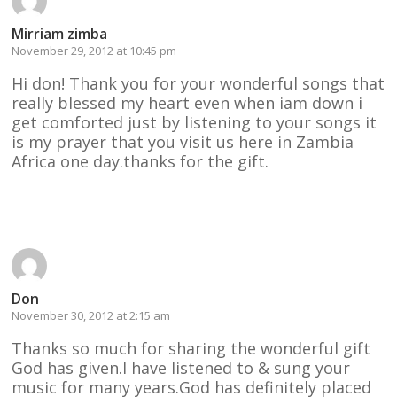
Mirriam zimba
November 29, 2012 at 10:45 pm
Hi don! Thank you for your wonderful songs that
really blessed my heart even when iam down i
get comforted just by listening to your songs it
is my prayer that you visit us here in Zambia
Africa one day.thanks for the gift.
Reply
Don
November 30, 2012 at 2:15 am
Thanks so much for sharing the wonderful gift
God has given.I have listened to & sung your
music for many years.God has definitely placed