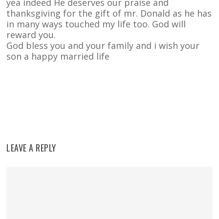
yea indeed He deserves our praise and
thanksgiving for the gift of mr. Donald as he has
in many ways touched my life too. God will
reward you.
God bless you and your family and i wish your
son a happy married life
Reply
LEAVE A REPLY