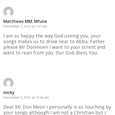
Matthews MM. Mfune
December 1, 2012 at 5:47 am
I am so happy the way God useing you, your
songs makes us to drow near to Abba, Father.
please Mr Donmoen i want to your scrent and
want to rean from you. Our Gob Bless You.
Reply
micky
December 5, 2012 at 12:04 am
Dear Mr Don Meon i personally is so touching by
your songs although I am not a Christian but I