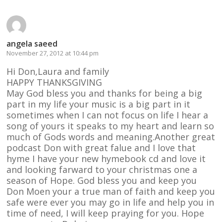
angela saeed
November 27, 2012 at 10:44 pm
Hi Don,Laura and family
HAPPY THANKSGIVING
May God bless you and thanks for being a big
part in my life your music is a big part in it
sometimes when I can not focus on life I hear a
song of yours it speaks to my heart and learn so
much of Gods words and meaning.Another great
podcast Don with great falue and I love that
hyme I have your new hymebook cd and love it
and looking farward to your christmas one a
season of Hope. God bless you and keep you
Don Moen your a true man of faith and keep you
safe were ever you may go in life and help you in
time of need, I will keep praying for you. Hope