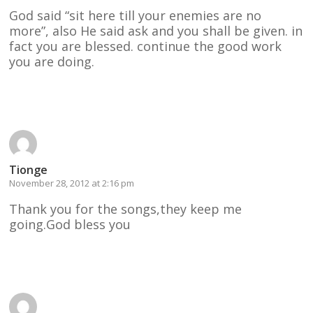
God said “sit here till your enemies are no
more”, also He said ask and you shall be given. in
fact you are blessed. continue the good work
you are doing.
Reply
Tionge
November 28, 2012 at 2:16 pm
Thank you for the songs,they keep me
going.God bless you
Reply