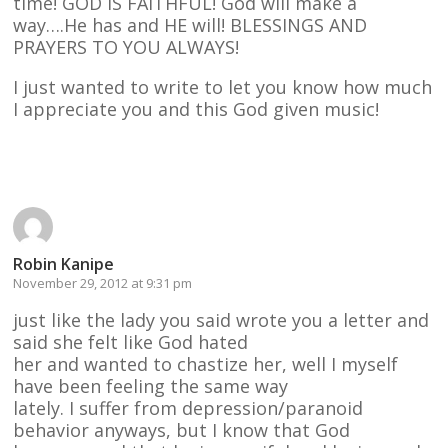
time! GOD IS FAITHFUL! God will make a
way….He has and HE will! BLESSINGS AND
PRAYERS TO YOU ALWAYS!
I just wanted to write to let you know how much
I appreciate you and this God given music!
Reply
Robin Kanipe
November 29, 2012 at 9:31 pm
just like the lady you said wrote you a letter and
said she felt like God hated
her and wanted to chastize her, well I myself
have been feeling the same way
lately. I suffer from depression/paranoid
behavior anyways, but I know that God