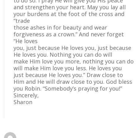
to do so. I pray He will give you His peace
and strengthen your heart. May you lay all
your burdens at the foot of the cross and
“trade
those ashes in for beauty and wear
forgiveness as a crown.” And never forget
“He loves
you, just because He loves you, just because
He loves you. Nothing you can do will
make Him love you more, nothing you can do
will make Him love you less. He loves you
just because He loves you.” Draw close to
Him and He will draw close to you. God bless
you Robin. “Somebody’s praying for you!”
Sincerely,
Sharon
Reply