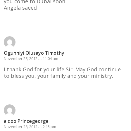
you come to Dubai soon
Angela saeed
Reply
Ogunniyi Olusayo Timothy
November 28, 2012 at 11:04 am
I thank God for your life Sir. May God continue
to bless you, your family and your ministry.
Reply
aidoo Princegeorge
November 28, 2012 at 2:15 pm