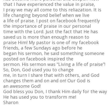
that I have experienced the value in praise,
I pray we may all come to this reliazation. It is
life changing beyond belief when we live
a life of praise. I post on facebook frequently
the importance of praise in our personal
time with the Lord. Just the fact that He has
saved us is more than enough reason to
praise Him! My pastor is one of my facebook
friends, a few Sundays ago before he
began his sermon, he said something someone
posted on facebook inspired the
sermon. His sermon was “Living a life of praise”!
So, Don, God used you to change
me, in turn I share that with others, and God
changes them and on and on! Our God is
an awesome God!
God bless you Don, I thank Him daily for the way
He has used you to transform me!
Sharon