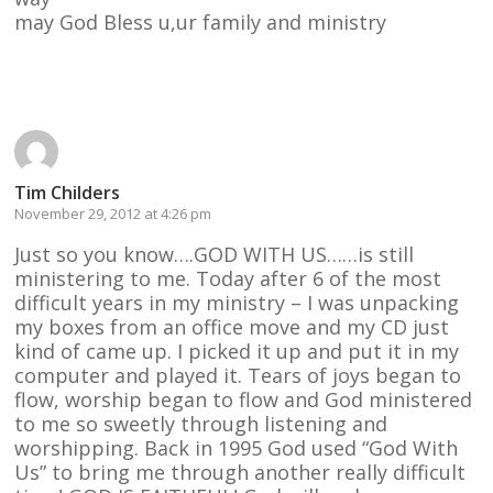
may God Bless u,ur family and ministry
Reply
Tim Childers
November 29, 2012 at 4:26 pm
Just so you know….GOD WITH US……is still
ministering to me. Today after 6 of the most
difficult years in my ministry – I was unpacking
my boxes from an office move and my CD just
kind of came up. I picked it up and put it in my
computer and played it. Tears of joys began to
flow, worship began to flow and God ministered
to me so sweetly through listening and
worshipping. Back in 1995 God used “God With
Us” to bring me through another really difficult