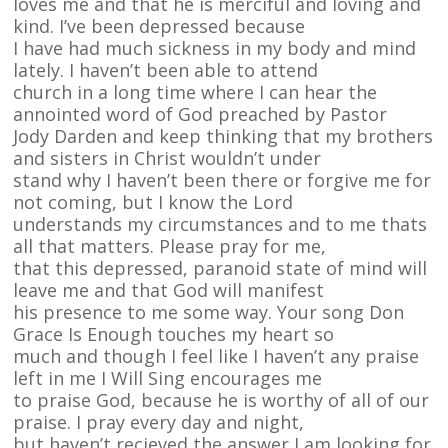
loves me and that he is merciful and loving and
kind. I’ve been depressed because
I have had much sickness in my body and mind
lately. I haven’t been able to attend
church in a long time where I can hear the
annointed word of God preached by Pastor
Jody Darden and keep thinking that my brothers
and sisters in Christ wouldn’t under
stand why I haven’t been there or forgive me for
not coming, but I know the Lord
understands my circumstances and to me thats
all that matters. Please pray for me,
that this depressed, paranoid state of mind will
leave me and that God will manifest
his presence to me some way. Your song Don
Grace Is Enough touches my heart so
much and though I feel like I haven’t any praise
left in me I Will Sing encourages me
to praise God, because he is worthy of all of our
praise. I pray every day and night,
but haven’t recieved the answer I am looking for