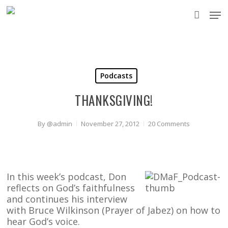
Skip
Men
to
accou
main
content
Podcasts
THANKSGIVING!
By
@admin
November 27, 2012
20 Comments
In this week’s podcast, Don
reflects on God’s faithfulness
and continues his interview
with Bruce Wilkinson (Prayer of Jabez) on how to
hear God’s voice.