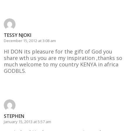
Reply
TESSY NJOKI
December 15, 2012 at 3:08 am
HI DON its pleasure for the gift of God you
share wth us you are my inspiration ,thanks so
much welcome to my country KENYA in africa
GODBLS.
Reply
STEPHEN
January 15, 2013 at 5:57 am