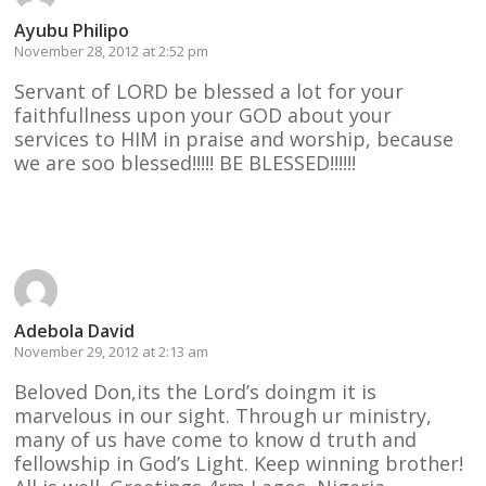
Ayubu Philipo
November 28, 2012 at 2:52 pm
Servant of LORD be blessed a lot for your
faithfullness upon your GOD about your
services to HIM in praise and worship, because
we are soo blessed!!!!! BE BLESSED!!!!!!
Reply
Adebola David
November 29, 2012 at 2:13 am
Beloved Don,its the Lord’s doingm it is
marvelous in our sight. Through ur ministry,
many of us have come to know d truth and
fellowship in God’s Light. Keep winning brother!