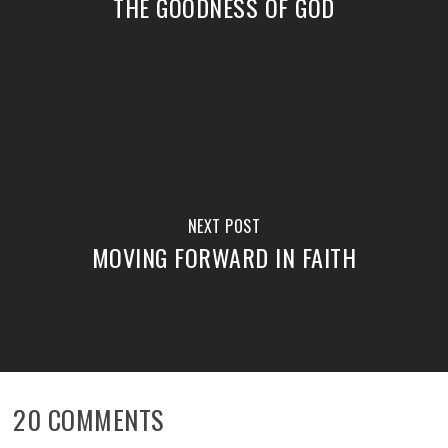
THE GOODNESS OF GOD
NEXT POST
MOVING FORWARD IN FAITH
20 COMMENTS