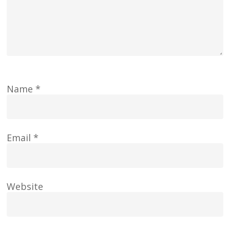
Name
*
Email
*
Website