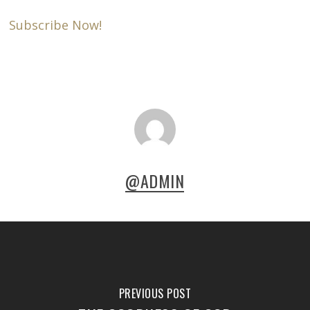
Subscribe Now!
@ADMIN
PREVIOUS POST