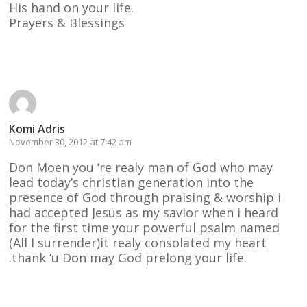
His hand on your life.
Prayers & Blessings
Reply
Komi Adris
November 30, 2012 at 7:42 am
Don Moen you ‘re realy man of God who may
lead today’s christian generation into the
presence of God through praising & worship i
had accepted Jesus as my savior when i heard
for the first time your powerful psalm named
(All I surrender)it realy consolated my heart
.thank ‘u Don may God prelong your life.
Reply