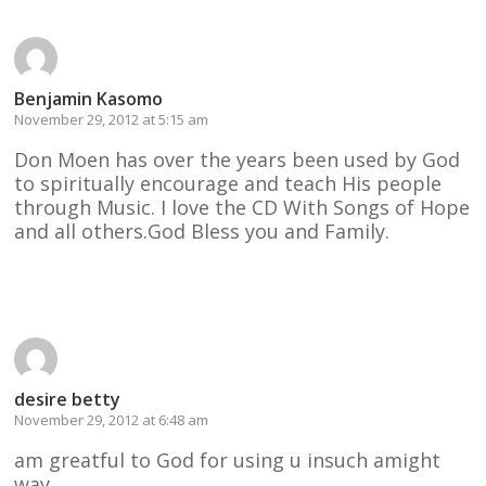
Benjamin Kasomo
November 29, 2012 at 5:15 am
Don Moen has over the years been used by God
to spiritually encourage and teach His people
through Music. I love the CD With Songs of Hope
and all others.God Bless you and Family.
Reply
desire betty
November 29, 2012 at 6:48 am
am greatful to God for using u insuch amight
way