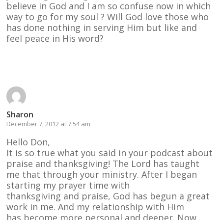
believe in God and I am so confuse now in which
way to go for my soul ? Will God love those who
has done nothing in serving Him but like and
feel peace in His word?
Reply
Sharon
December 7, 2012 at 7:54 am
Hello Don,
It is so true what you said in your podcast about
praise and thanksgiving! The Lord has taught
me that through your ministry. After I began
starting my prayer time with
thanksgiving and praise, God has begun a great
work in me. And my relationship with Him
has become more personal and deeper. Now